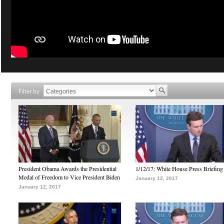
Filter by
President Obama Awards the Presidential
1/12/17: White House Press Briefing
Medal of Freedom to Vice President Biden
January 12, 2017
January 12, 2017