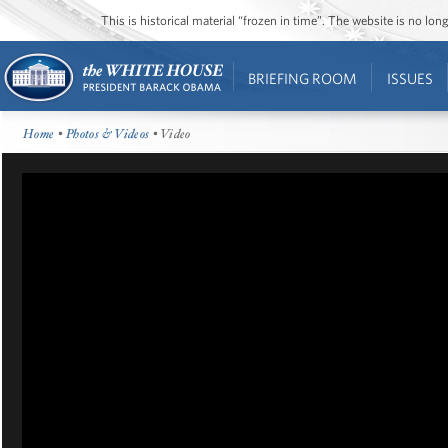
This is historical material “frozen in time”. The website is no l
BRIEFING ROOM
ISSUES
Home
•
Photos & Videos
• Video