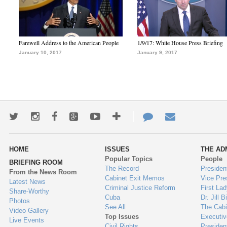
Farewell Address to the American People
1/9/17: White House Press Briefing
January 10, 2017
January 9, 2017