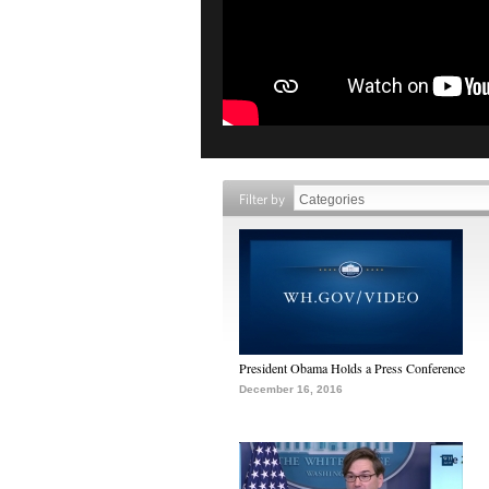
Filter by
President Obama Holds a Press Conference
December 16, 2016