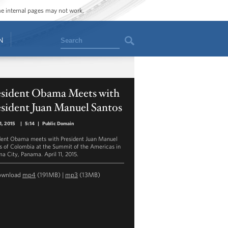
ome internal pages may not work.
Search
N
esident Obama Meets with
sident Juan Manuel Santos
11, 2015
|
5:14
|
Public Domain
dent Obama meets with President Juan Manuel
s of Colombia at the Summit of the Americas in
a City, Panama. April 11, 2015.
ownload
mp4
(191MB) |
mp3
(13MB)