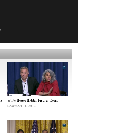
ed
ns
White House Hidden Figures Event
December 15, 2016