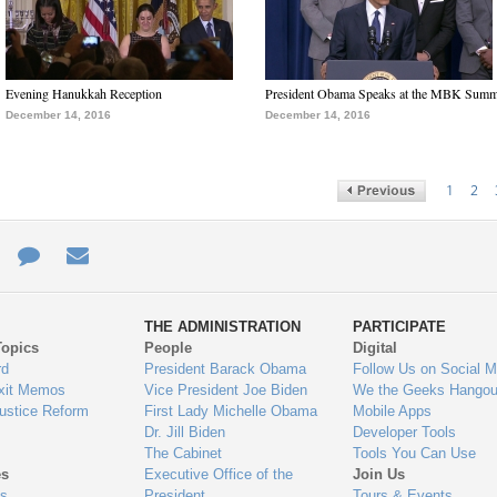
Evening Hanukkah Reception
President Obama Speaks at the MBK Summ
December 14, 2016
December 14, 2016
1
2