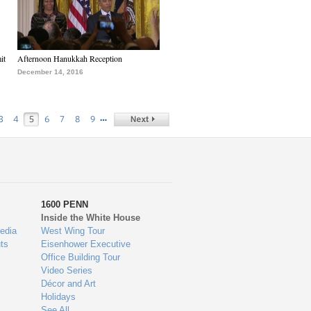
it
Afternoon Hanukkah Reception
December 14, 2016
…
3
4
5
6
7
8
9