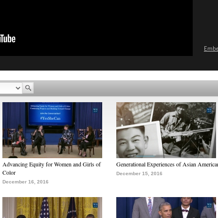
Emb
Advancing Equity for Women and Girls of
Generational Experiences of Asian America
Color
December 15, 2016
December 16, 2016