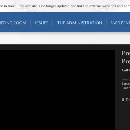
ozen in time”. The website is no longer updated and links to external websites and s
IEFING ROOM
ISSUES
THE ADMINISTRATION
1600 PEN
Pr
Pre
April 
Presi
Santo
Panam
D