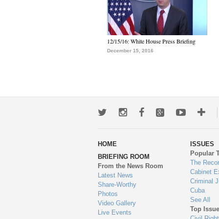
12/15/16: White House Press Briefing
December 15, 2016