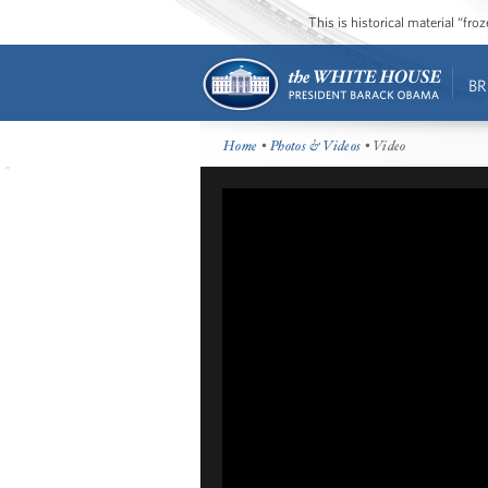
This is historical material “fr
BR
Home
•
Photos & Videos
• Video