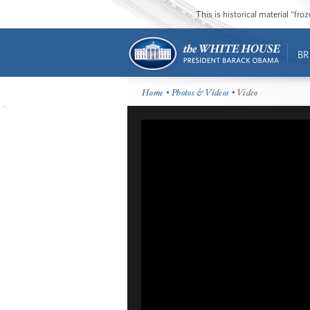
This is historical material “fr
BR
Home
•
Photos & Videos
• Video