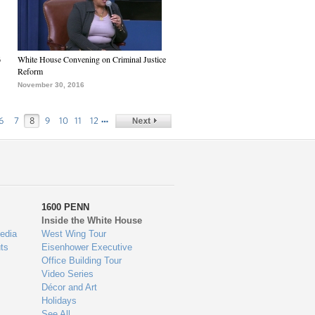
6
White House Convening on Criminal Justice
Reform
November 30, 2016
…
6
7
8
9
10
11
12