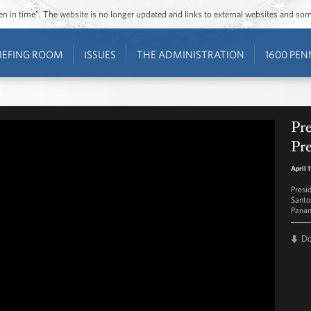
ozen in time”. The website is no longer updated and links to external websites and s
IEFING ROOM
ISSUES
THE ADMINISTRATION
1600 PEN
Pr
Pre
April 
Presi
Santo
Panam
D