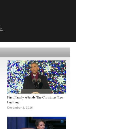
ed
First Family Attends The Christmas Tree
Lighting
December 1, 2016