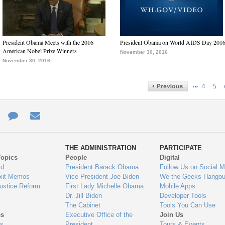
President Obama Meets with the 2016
President Obama on World AIDS Day 201
American Nobel Prize Winners
November 30, 2016
November 30, 2016
…
4
5