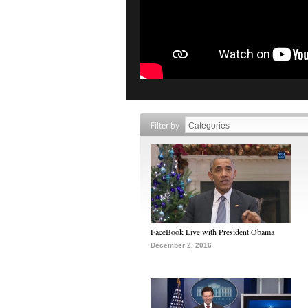
Filter by
FaceBook Live with President Obama
December 2, 2016