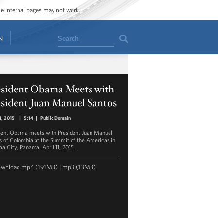
ome internal pages may not work.
Search
N
esident Obama Meets with
sident Juan Manuel Santos
11, 2015
|
5:14
|
Public Domain
dent Obama meets with President Juan Manuel
s of Colombia at the Summit of the Americas in
a City, Panama. April 11, 2015.
ownload
mp4
(191MB) |
mp3
(13MB)