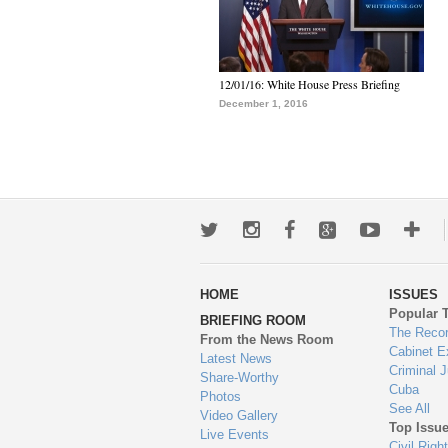
12/01/16: White House Press Briefing
December 1, 2016