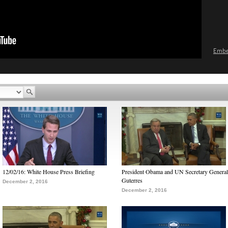
Emb
12/02/16: White House Press Briefing
President Obama and UN Secretary General
Guterres
December 2, 2016
December 2, 2016