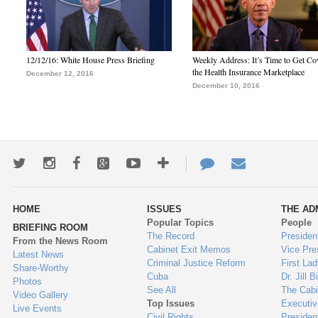
12/12/16: White House Press Briefing
Weekly Address: It’s Time to Get Co
the Health Insurance Marketplace
December 12, 2016
December 10, 2016