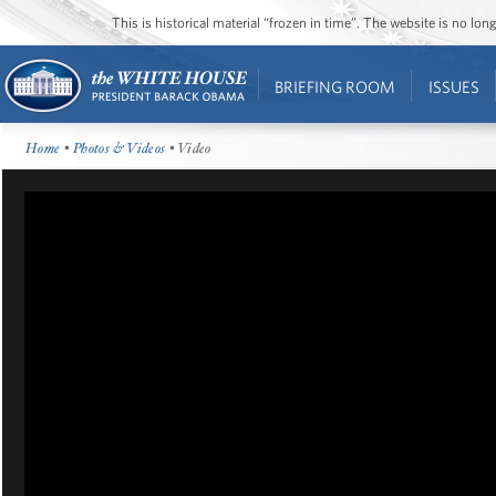
This is historical material “frozen in time”. The website is no l
BRIEFING ROOM
ISSUES
Home
•
Photos & Videos
• Video