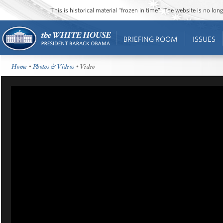
This is historical material “frozen in time”. The website is no l
BRIEFING ROOM
ISSUES
Home
•
Photos & Videos
• Video