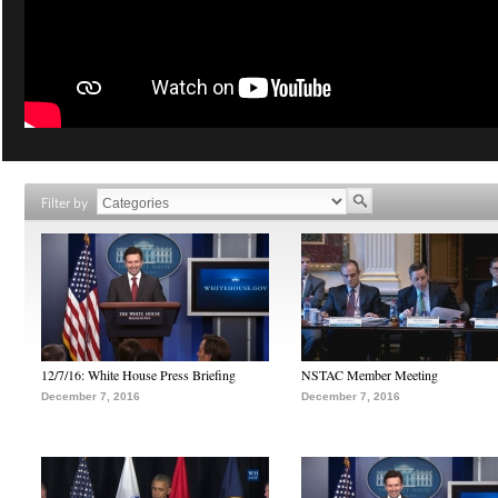
Filter by
12/7/16: White House Press Briefing
NSTAC Member Meeting
December 7, 2016
December 7, 2016