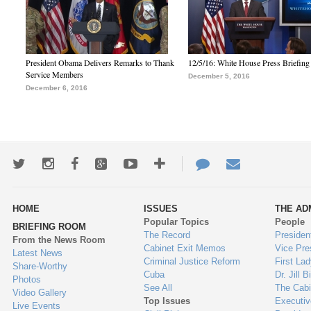
President Obama Delivers Remarks to Thank
12/5/16: White House Press Briefing
Service Members
December 5, 2016
December 6, 2016