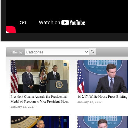
Filter by
President Obama Awards the Presidential
1/12/17: White House Press Briefing
Medal of Freedom to Vice President Biden
January 12, 2017
January 12, 2017