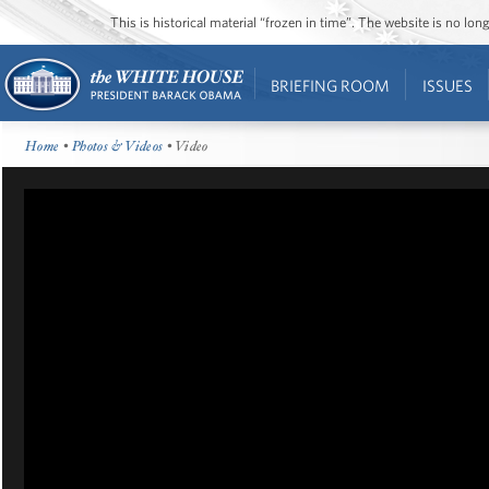
This is historical material “frozen in time”. The website is no l
BRIEFING ROOM
ISSUES
Home
•
Photos & Videos
• Video