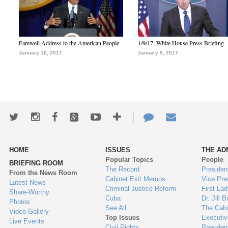
Farewell Address to the American People
1/9/17: White House Press Briefing
January 10, 2017
January 9, 2017