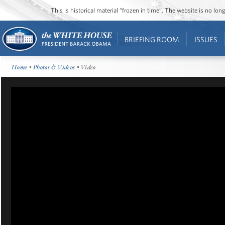
This is historical material “frozen in time”. The website is no l
BRIEFING ROOM
ISSUES
Home
•
Photos & Videos
• Video