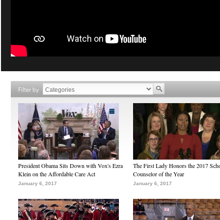
Filter by
President Obama Sits Down with Vox's Ezra
The First Lady Honors the 2017 Sch
Klein on the Affordable Care Act
Counselor of the Year
January 6, 2017
January 6, 2017