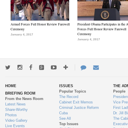
Armed Forces Full Honor Review Farewell
President Obama Participates in the
Ceremony
Forces Full Honor Review Farewell
Ceremony
January 4, 2017
January 4, 2017