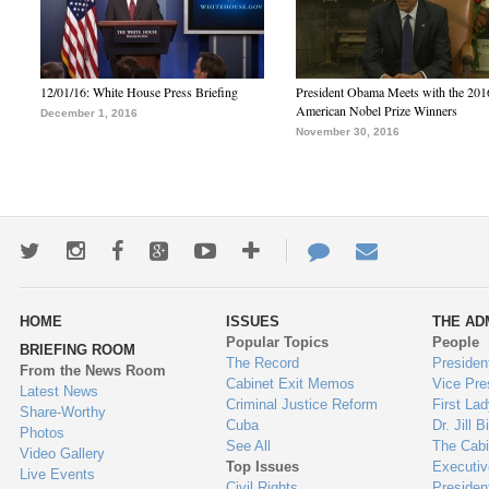
12/01/16: White House Press Briefing
President Obama Meets with the 201
American Nobel Prize Winners
December 1, 2016
November 30, 2016