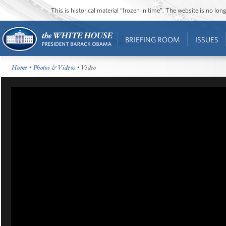
This is historical material “frozen in time”. The website is no l
BRIEFING ROOM
ISSUES
Home
•
Photos & Videos
• Video