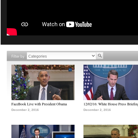
Filter by
FaceBook Live with President Obama
12/02/16: White House Press Briefin
December 2, 2016
December 2, 2016