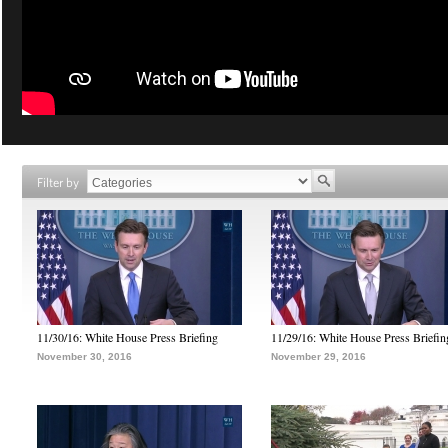
Filter by
11/30/16: White House Press Briefing
11/29/16: White House Press Briefin
November 30, 2016
November 29, 2016