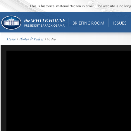
This is historical material “frozen in time”. The website is no l
BRIEFING ROOM
ISSUES
Home
•
Photos & Videos
• Video