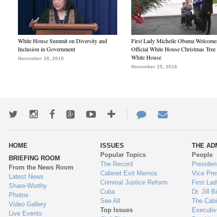
White House Summit on Diversity and
First Lady Michelle Obama Welcome
Inclusion in Government
Official White House Christmas Tree 
White House
November 28, 2016
November 25, 2016