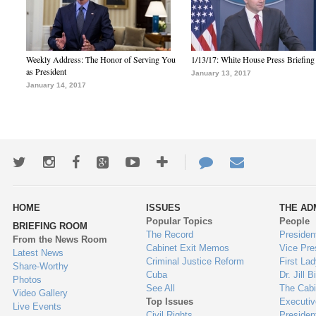
Weekly Address: The Honor of Serving You
1/13/17: White House Press Briefing
as President
January 13, 2017
January 14, 2017