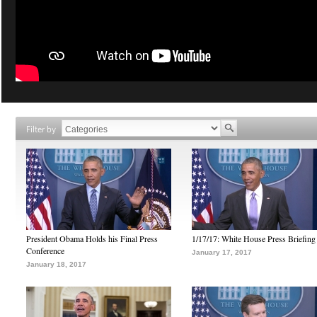
Filter by
President Obama Holds his Final Press
1/17/17: White House Press Briefing
Conference
January 17, 2017
January 18, 2017