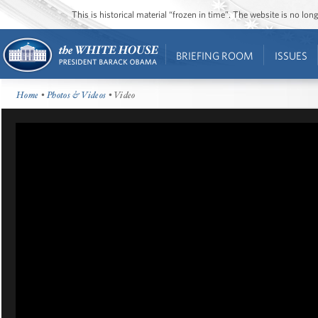
This is historical material “frozen in time”. The website is no l
BRIEFING ROOM
ISSUES
Home
•
Photos & Videos
• Video