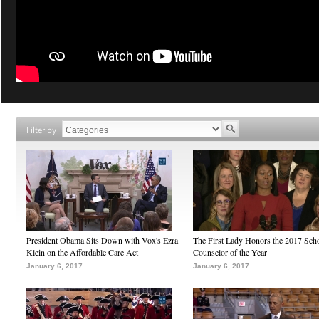
Filter by
President Obama Sits Down with Vox's Ezra
The First Lady Honors the 2017 Sch
Klein on the Affordable Care Act
Counselor of the Year
January 6, 2017
January 6, 2017