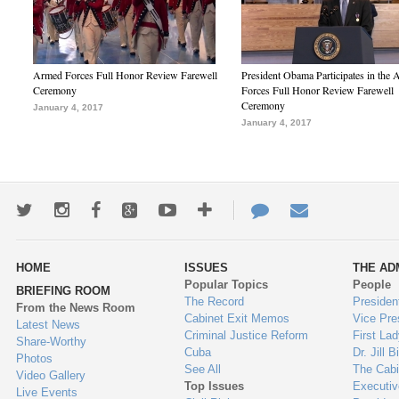
Armed Forces Full Honor Review Farewell
President Obama Participates in the
Ceremony
Forces Full Honor Review Farewell
Ceremony
January 4, 2017
January 4, 2017