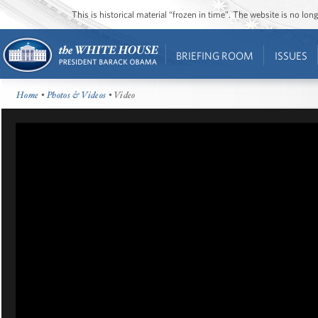
This is historical material “frozen in time”. The website is no l
BRIEFING ROOM
ISSUES
Home
•
Photos & Videos
• Video