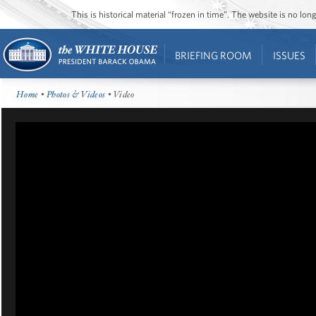
This is historical material “frozen in time”. The website is no l
BRIEFING ROOM
ISSUES
Home
•
Photos & Videos
• Video