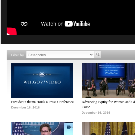
Filter by
President Obama Holds a Press Conference
Advancing Equity for Women and Gir
Color
December 16, 2016
December 16, 2016