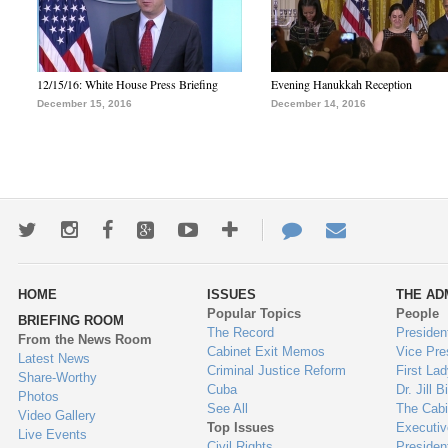
12/15/16: White House Press Briefing
Evening Hanukkah Reception
December 15, 2016
December 14, 2016