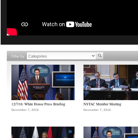
Filter by
12/7/16: White House Press Briefing
NSTAC Member Meeting
December 7, 2016
December 7, 2016