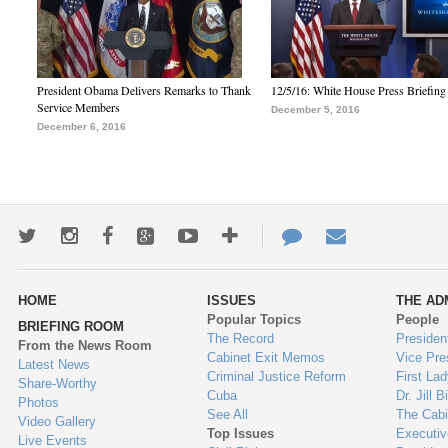
President Obama Delivers Remarks to Thank
12/5/16: White House Press Briefing
Service Members
December 5, 2016
December 6, 2016