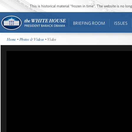
This is historical material “frozen in time”. The website is no l
BRIEFING ROOM
ISSUES
Home
•
Photos & Videos
• Video