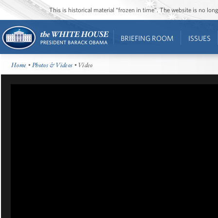
This is historical material “frozen in time”. The website is no l
BRIEFING ROOM
ISSUES
Home
•
Photos & Videos
• Video