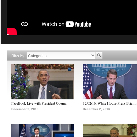
Filter by
FaceBook Live with President Obama
12/02/16: White House Press Briefin
December 2, 2016
December 2, 2016