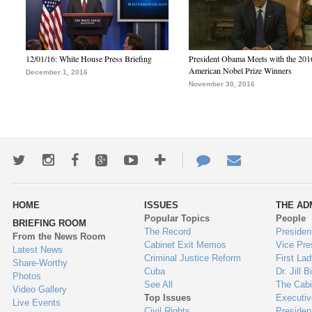
12/01/16: White House Press Briefing
President Obama Meets with the 201
American Nobel Prize Winners
December 1, 2016
November 30, 2016