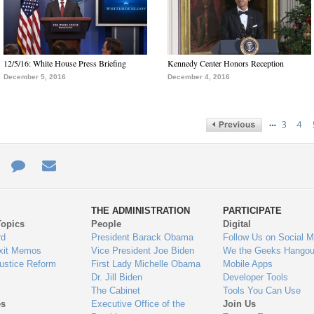
12/5/16: White House Press Briefing
Kennedy Center Honors Reception
December 5, 2016
December 4, 2016
…
3
4