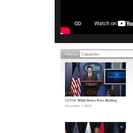
Filter by
12/7/16: White House Press Briefing
December 7, 2016