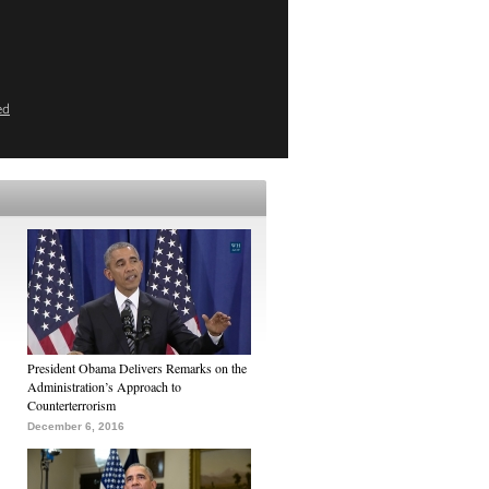
ed
President Obama Delivers Remarks on the
Administration’s Approach to
Counterterrorism
December 6, 2016