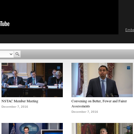
Emb
NSTAC Member Meeting
Convening on Better, Fewer and Fairer
Assessments
December 7, 2016
December 7, 2016