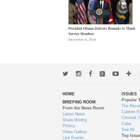
President Obama Delivers Remarks to Thank
Service Members
December 6, 2016