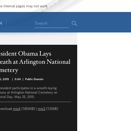
ome internal pages may not work.
Search
N
esident Obama Lays
ath at Arlington National
metery
5, 2015
|
5:04
|
Public Domain
resident participates in a wreath-laying
ony at Arlington National Cemetery on
ial Day. May 25, 2015.
ownload
mp4
(185MB) |
mp3
(12MB)