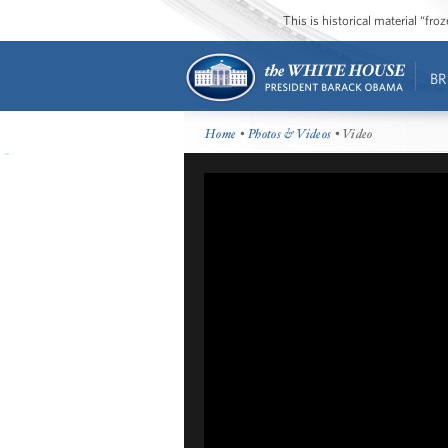
This is historical material “fr
BR
Home
•
Photos & Videos
• Video