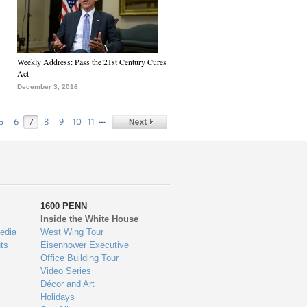
Weekly Address: Pass the 21st Century Cures
Act
December 3, 2016
…
5
6
7
8
9
10
11