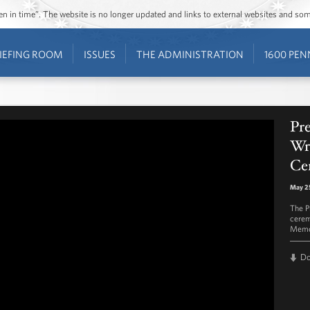
ozen in time”. The website is no longer updated and links to external websites and s
IEFING ROOM
ISSUES
THE ADMINISTRATION
1600 PEN
Pr
Wre
Ce
May 2
The P
cerem
Memor
D