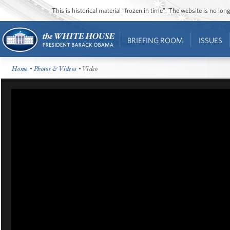
This is historical material “frozen in time”. The website is no l
BRIEFING ROOM
ISSUES
Home
•
Photos & Videos
• Video