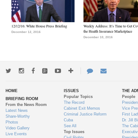
12/12/16: White House Press Briefing
Weekly Address: It’s Time to Get Co
the Health Insurance Marketplace
December 12, 2016
December 10, 2016