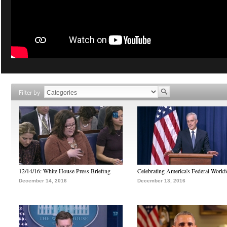
Filter by
12/14/16: White House Press Briefing
Celebrating America's Federal Workf
December 14, 2016
December 13, 2016