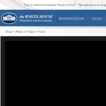
This is historical material “frozen in time”. The website is no l
BRIEFING ROOM
ISSUES
Home
•
Photos & Videos
• Video