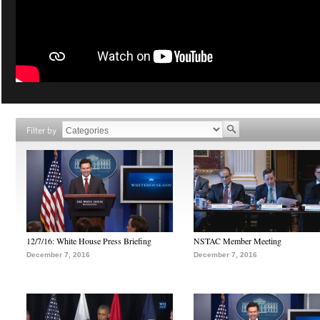
Filter by
12/7/16: White House Press Briefing
NSTAC Member Meeting
December 7, 2016
December 7, 2016