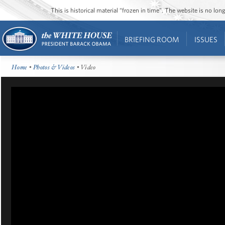
This is historical material “frozen in time”. The website is no l
BRIEFING ROOM
ISSUES
Home
•
Photos & Videos
• Video