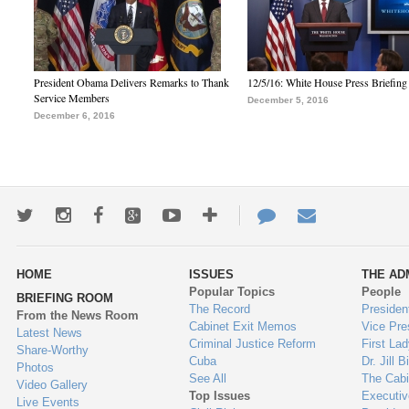
President Obama Delivers Remarks to Thank
12/5/16: White House Press Briefing
Service Members
December 5, 2016
December 6, 2016