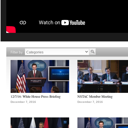
Filter by
12/7/16: White House Press Briefing
NSTAC Member Meeting
December 7, 2016
December 7, 2016