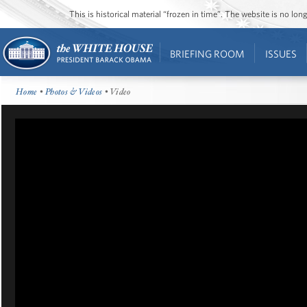
This is historical material “frozen in time”. The website is no l
BRIEFING ROOM
ISSUES
Home
•
Photos & Videos
• Video