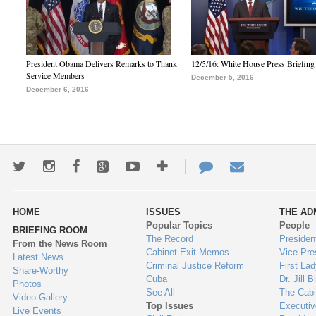
President Obama Delivers Remarks to Thank
12/5/16: White House Press Briefing
Service Members
December 5, 2016
December 6, 2016