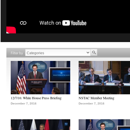
Filter by
12/7/16: White House Press Briefing
NSTAC Member Meeting
December 7, 2016
December 7, 2016