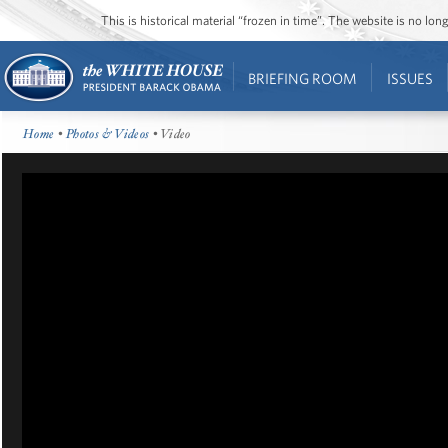
This is historical material “frozen in time”. The website is no l
BRIEFING ROOM
ISSUES
Home
•
Photos & Videos
• Video