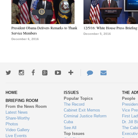
President Obama Delivers Remarks to Thank
12/5/16: White House Press Briefing
Service Members
December 5, 2016
December 6, 2016