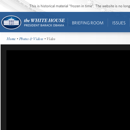
This is historical material “frozen in time”. The website is no l
BRIEFING ROOM
ISSUES
Home
•
Photos & Videos
• Video