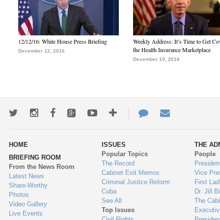
12/12/16: White House Press Briefing
Weekly Address: It’s Time to Get Co
the Health Insurance Marketplace
December 12, 2016
December 10, 2016