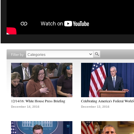
Filter by
12/14/16: White House Press Briefing
Celebrating America's Federal Workf
December 14, 2016
December 13, 2016