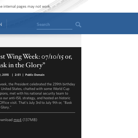
ome internal pages may not work.
Search
N
t Wing Week: 07/10/15 or,
sk in the Glory”
9, 2015
|
2:51
|
Public Domain
week, the President celebrated the 239th birthday
e United States, chatted with some World Cup
ions, met with his national security team to
s our anti-ISIL strategy, and hosted an historic
ffice visit. That's July 3rd to July 9th or, "Bask
 Glory."
ownload
mp4
(137MB)