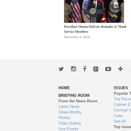
President Obama Delivers Remarks to Thank
Service Members
December 6, 2016