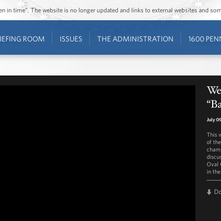
ozen in time”. The website is no longer updated and links to external websites and s
IEFING ROOM
ISSUES
THE ADMINISTRATION
1600 PEN
Wes
“Ba
July 0
This 
of th
champ
discus
Oval O
in the
D