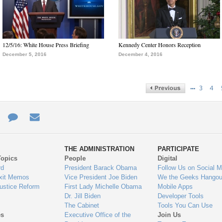
12/5/16: White House Press Briefing
Kennedy Center Honors Reception
December 5, 2016
December 4, 2016
…
3
4