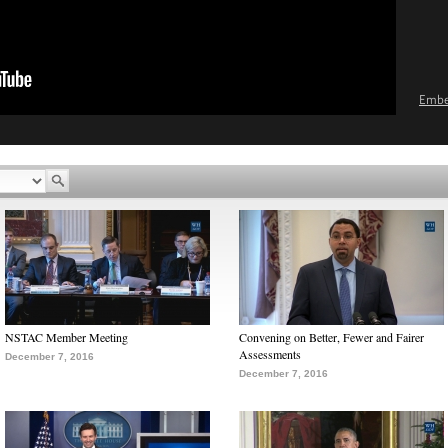
Emb
NSTAC Member Meeting
Convening on Better, Fewer and Fairer
Assessments
December 7, 2016
December 7, 2016