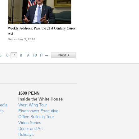
Weekly Address: Pass the 21st Century Cures
Act
December 3, 2016
…
5
6
7
8
9
10
11