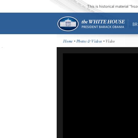
This is historical material “fr
BR
Home
•
Photos & Videos
• Video