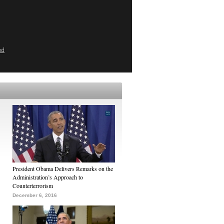
ed
President Obama Delivers Remarks on the
Administration’s Approach to
Counterterrorism
December 6, 2016