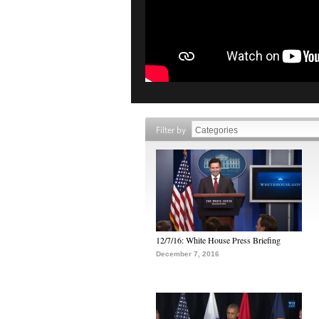
Filter by
12/7/16: White House Press Briefing
December 7, 2016