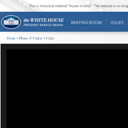
This is historical material “frozen in time”. The website is no l
BRIEFING ROOM
ISSUES
Home
•
Photos & Videos
• Video