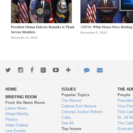
President Obama Delivers Remarks to Thank
12/5/16: White House Press Briefing
Service Members
December 5, 2016
December 6, 2016