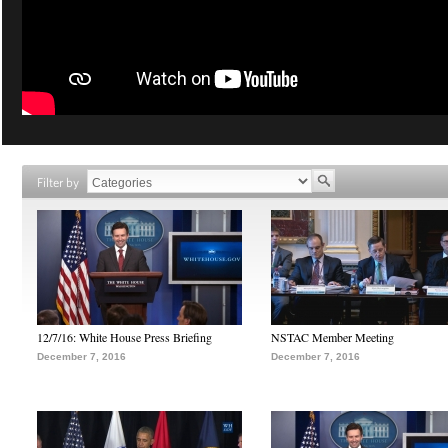
Filter by
12/7/16: White House Press Briefing
NSTAC Member Meeting
December 7, 2016
December 7, 2016