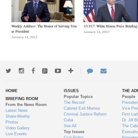
Weekly Address: The Honor of Serving You
1/13/17: White House Press Briefing
as President
January 13, 2017
January 14, 2017