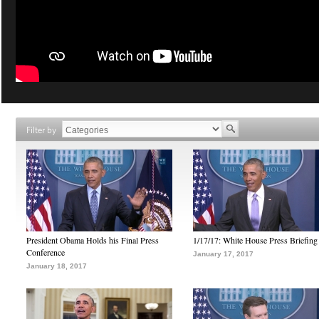
Filter by
President Obama Holds his Final Press
1/17/17: White House Press Briefing
Conference
January 17, 2017
January 18, 2017