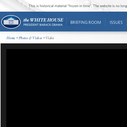
This is historical material “frozen in time”. The website is no l
BRIEFING ROOM
ISSUES
Home
•
Photos & Videos
• Video