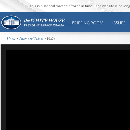
This is historical material “frozen in time”. The website is no l
BRIEFING ROOM
ISSUES
Home
•
Photos & Videos
• Video