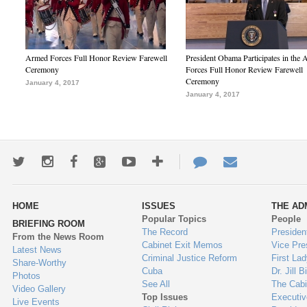
Armed Forces Full Honor Review Farewell
President Obama Participates in the
Ceremony
Forces Full Honor Review Farewell
Ceremony
January 4, 2017
January 4, 2017