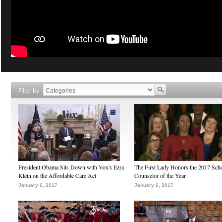
Filter by
President Obama Sits Down with Vox's Ezra
The First Lady Honors the 2017 Sch
Klein on the Affordable Care Act
Counselor of the Year
January 6, 2017
January 6, 2017