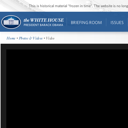
This is historical material “frozen in time”. The website is no l
BRIEFING ROOM
ISSUES
Home
•
Photos & Videos
• Video