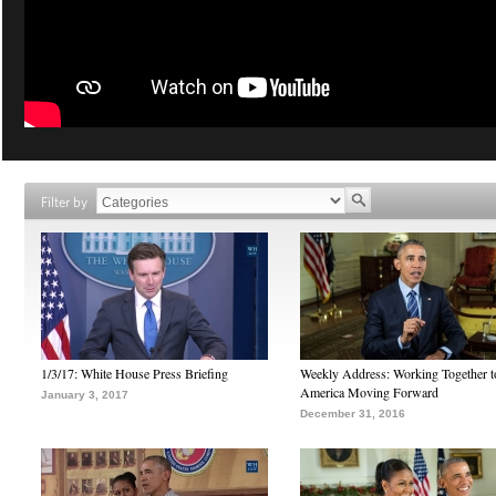
Filter by
1/3/17: White House Press Briefing
Weekly Address: Working Together 
America Moving Forward
January 3, 2017
December 31, 2016