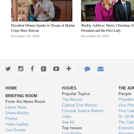
President Obama Speaks to Troops at Marine
Weekly Address: Merry Christmas fr
Corps Base Hawaii
President and the First Lady
December 26, 2016
December 24, 2016