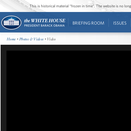
This is historical material “frozen in time”. The website is no l
BRIEFING ROOM
ISSUES
Home
•
Photos & Videos
• Video