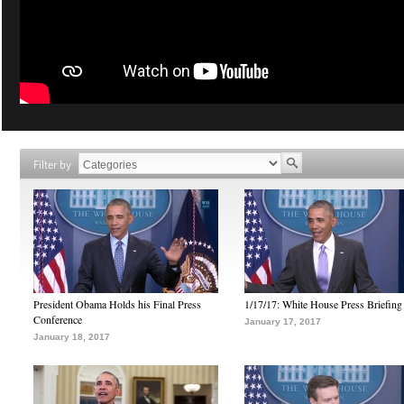
Filter by
President Obama Holds his Final Press
1/17/17: White House Press Briefing
Conference
January 17, 2017
January 18, 2017