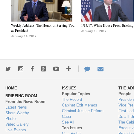
Weekly Address: The Honor of Serving You
1/13/17: White House Press Briefing
as President
January 13, 2017
January 14, 2017