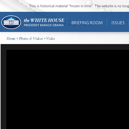
This is historical material “frozen in time”. The website is no l
BRIEFING ROOM
ISSUES
Home
•
Photos & Videos
• Video