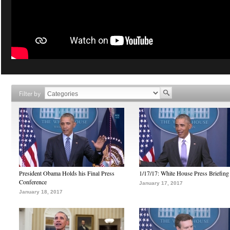
Filter by
President Obama Holds his Final Press
1/17/17: White House Press Briefing
Conference
January 17, 2017
January 18, 2017