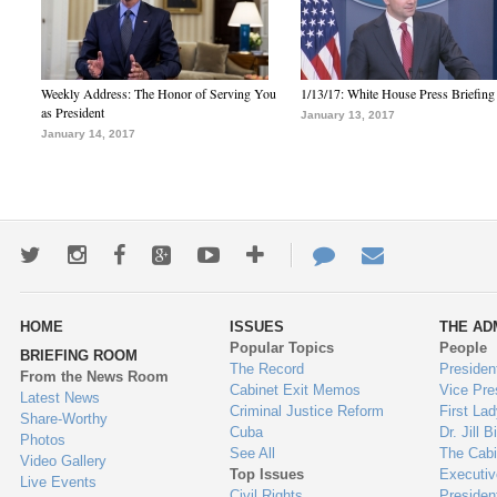
Weekly Address: The Honor of Serving You
1/13/17: White House Press Briefing
as President
January 13, 2017
January 14, 2017