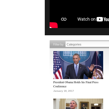
Filter by
President Obama Holds his Final Press
Conference
January 18, 2017