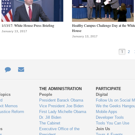
1/13/17: White House Press Briefing
Healthy Campus Challenge Day at the Whit
House
January 13, 2017
January 13, 2017
1
2