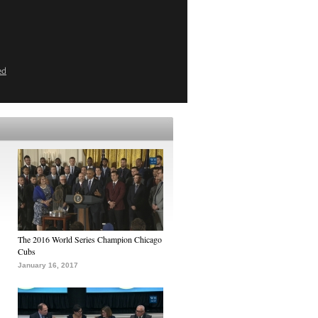
ed
The 2016 World Series Champion Chicago
Cubs
January 16, 2017