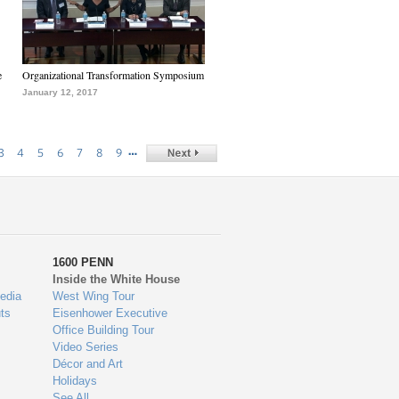
e
Organizational Transformation Symposium
January 12, 2017
…
3
4
5
6
7
8
9