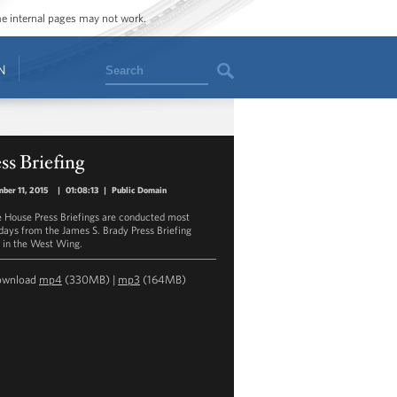
ome internal pages may not work.
Search
N
ss Briefing
ber 11, 2015
|
01:08:13
|
Public Domain
 House Press Briefings are conducted most
ays from the James S. Brady Press Briefing
in the West Wing.
ownload
mp4
(330MB) |
mp3
(164MB)