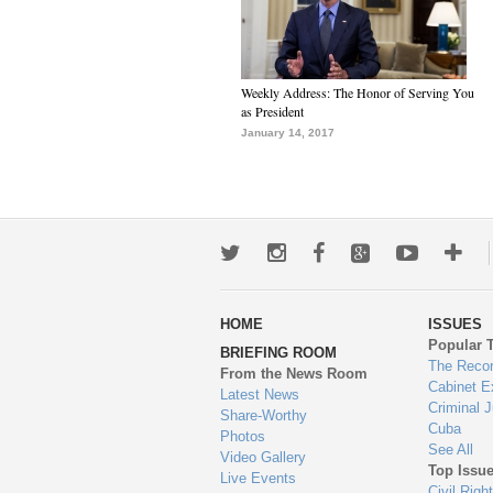
Weekly Address: The Honor of Serving You
as President
January 14, 2017