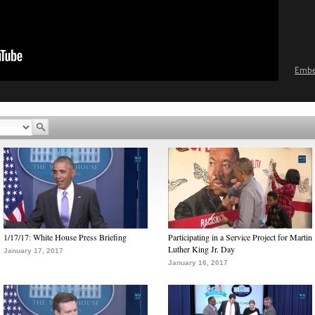
Emb
1/17/17: White House Press Briefing
Participating in a Service Project for Martin
Luther King Jr. Day
January 17, 2017
January 16, 2017