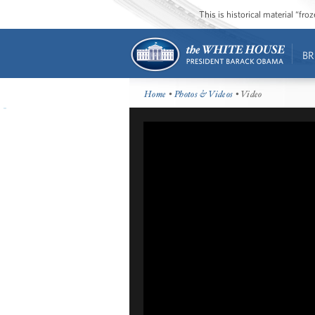
This is historical material “fr
BR
Home
•
Photos & Videos
• Video