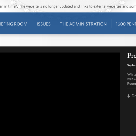
ozen in time”. The website is no longer updated and links to external websites and s
IEFING ROOM
ISSUES
THE ADMINISTRATION
1600 PEN
Pre
Septem
White
weekd
Room 
D