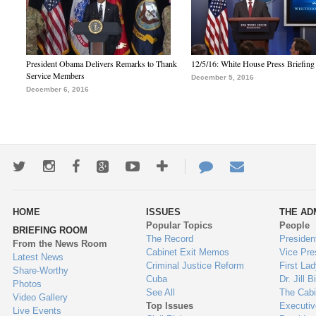
President Obama Delivers Remarks to Thank
12/5/16: White House Press Briefing
Service Members
December 5, 2016
December 6, 2016