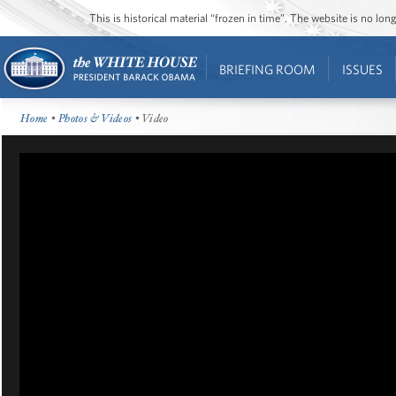
This is historical material “frozen in time”. The website is no l
BRIEFING ROOM
ISSUES
Home
•
Photos & Videos
• Video