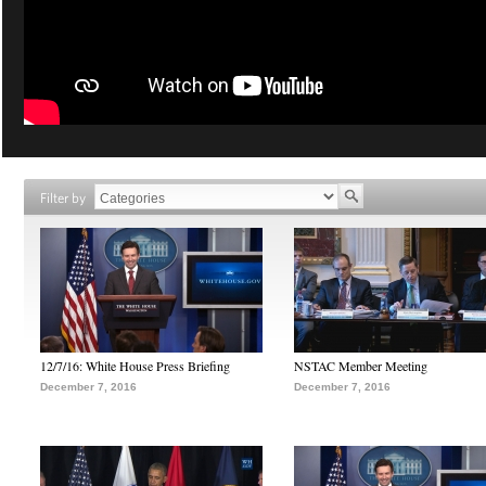
Filter by
12/7/16: White House Press Briefing
NSTAC Member Meeting
December 7, 2016
December 7, 2016