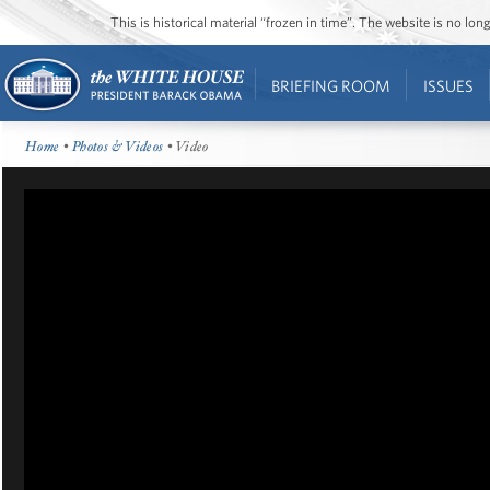
This is historical material “frozen in time”. The website is no l
BRIEFING ROOM
ISSUES
Home
•
Photos & Videos
• Video