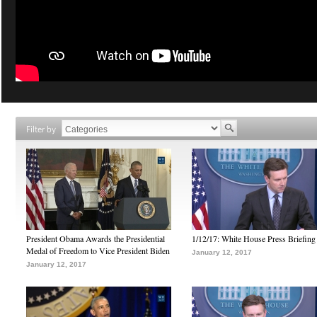
Filter by
President Obama Awards the Presidential
1/12/17: White House Press Briefing
Medal of Freedom to Vice President Biden
January 12, 2017
January 12, 2017