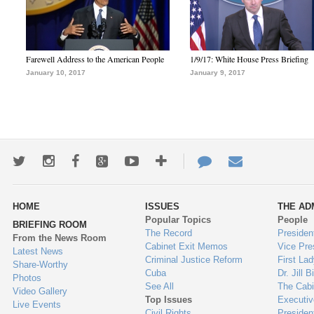
Farewell Address to the American People
1/9/17: White House Press Briefing
January 10, 2017
January 9, 2017