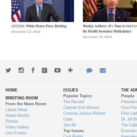
12/12/16: White House Press Briefing
Weekly Address: It’s Time to Get Co
the Health Insurance Marketplace
December 12, 2016
December 10, 2016