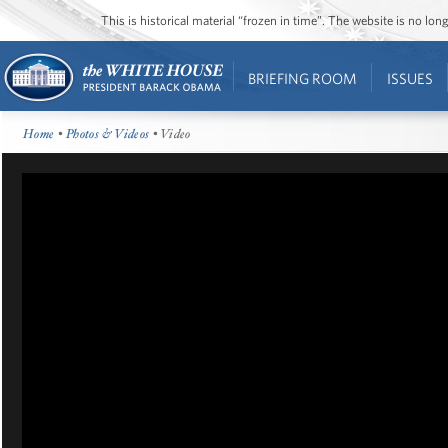
This is historical material “frozen in time”. The website is no l
BRIEFING ROOM
ISSUES
Home
•
Photos & Videos
• Video