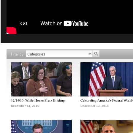
Filter by
12/14/16: White House Press Briefing
Celebrating America's Federal Workf
December 14, 2016
December 13, 2016