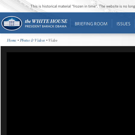
This is historical material “frozen in time”. The website is no l
BRIEFING ROOM
ISSUES
Home
•
Photos & Videos
• Video