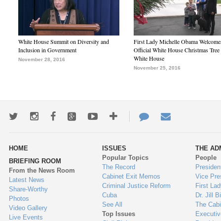
White House Summit on Diversity and
First Lady Michelle Obama Welcome
Inclusion in Government
Official White House Christmas Tree 
White House
November 28, 2016
November 25, 2016