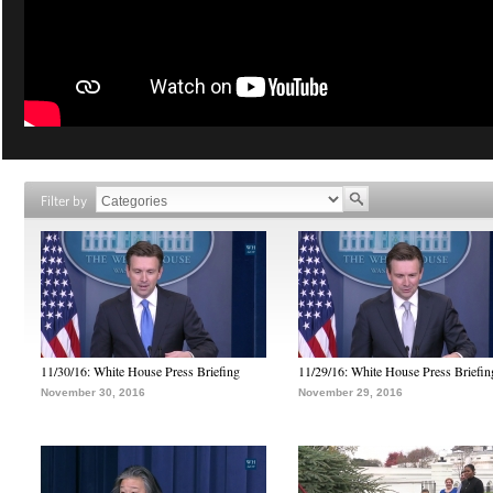
Filter by
11/30/16: White House Press Briefing
11/29/16: White House Press Briefin
November 30, 2016
November 29, 2016