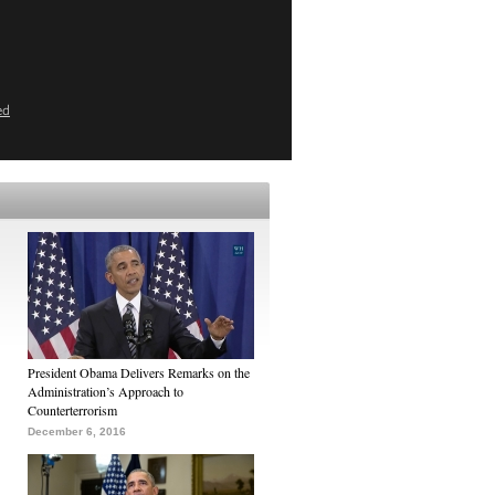
ed
President Obama Delivers Remarks on the
Administration’s Approach to
Counterterrorism
December 6, 2016