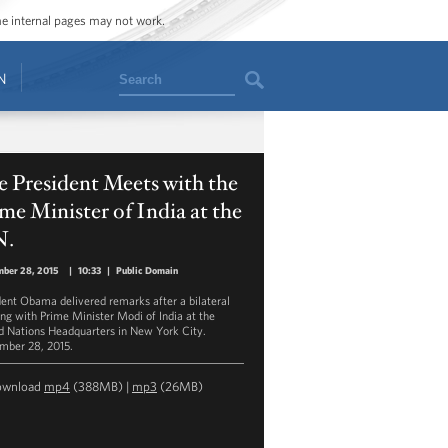
ome internal pages may not work.
Search
N
 President Meets with the
me Minister of India at the
N.
mber 28, 2015
|
10:33
|
Public Domain
dent Obama delivered remarks after a bilateral
ng with Prime Minister Modi of India at the
d Nations Headquarters in New York City.
mber 28, 2015.
ownload
mp4
(388MB) |
mp3
(26MB)