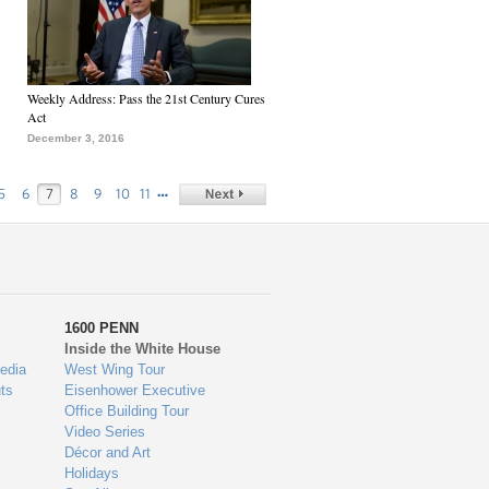
Weekly Address: Pass the 21st Century Cures
Act
December 3, 2016
…
5
6
7
8
9
10
11