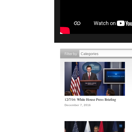
Filter by
12/7/16: White House Press Briefing
December 7, 2016