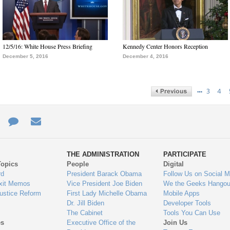
12/5/16: White House Press Briefing
Kennedy Center Honors Reception
December 5, 2016
December 4, 2016
…
3
4