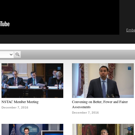
Emb
NSTAC Member Meeting
Convening on Better, Fewer and Fairer
Assessments
December 7, 2016
December 7, 2016