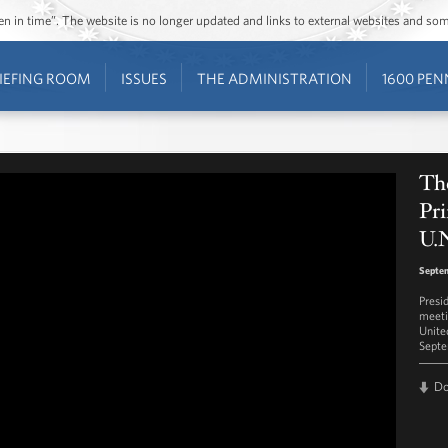
ozen in time”. The website is no longer updated and links to external websites and s
IEFING ROOM
ISSUES
THE ADMINISTRATION
1600 PEN
The
Pri
U.
Septe
Presi
meeti
Unite
Septe
D