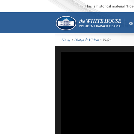
This is historical material “fr
BR
Home
•
Photos & Videos
• Video