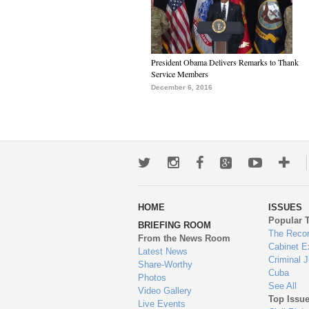
President Obama Delivers Remarks to Thank
Service Members
December 6, 2016