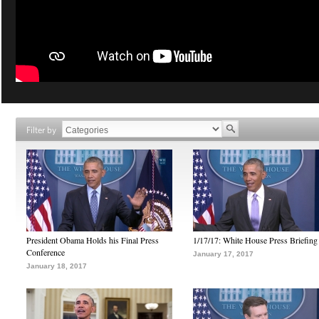
Filter by
President Obama Holds his Final Press
1/17/17: White House Press Briefing
Conference
January 17, 2017
January 18, 2017