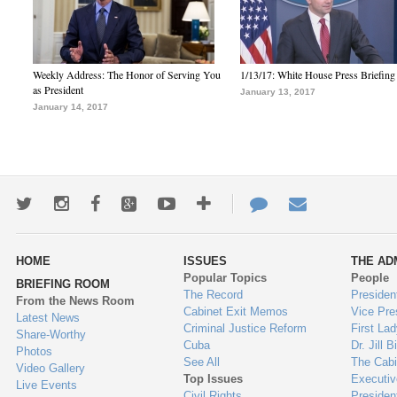
Weekly Address: The Honor of Serving You
1/13/17: White House Press Briefing
as President
January 13, 2017
January 14, 2017