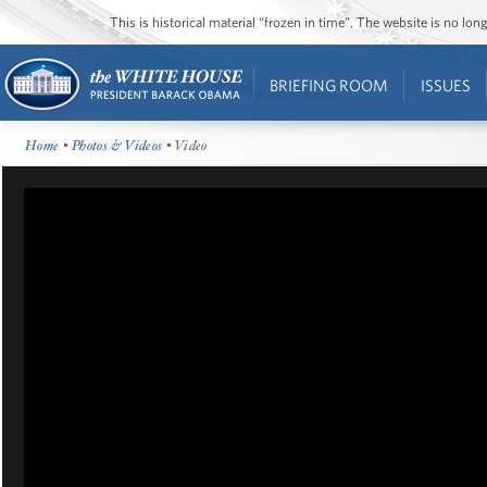
This is historical material “frozen in time”. The website is no l
BRIEFING ROOM
ISSUES
Home
•
Photos & Videos
• Video