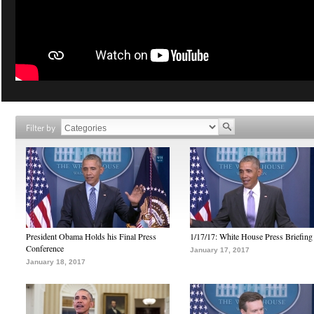
Filter by
President Obama Holds his Final Press
1/17/17: White House Press Briefing
Conference
January 17, 2017
January 18, 2017