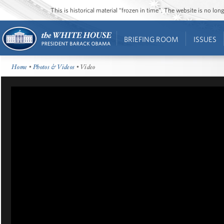
This is historical material “frozen in time”. The website is no l
BRIEFING ROOM
ISSUES
Home
•
Photos & Videos
• Video