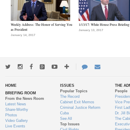
Weekly Address: The Honor of Serving You
1/13/17: White House Press Briefing
as President
January 13, 2017
January 14, 2017