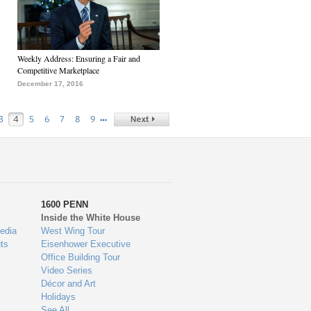
Weekly Address: Ensuring a Fair and
Competitive Marketplace
December 17, 2016
…
3
4
5
6
7
8
9