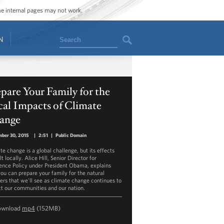
ome internal pages may not work.
Search
N
pare Your Family for the
al Impacts of Climate
ange
ber 30, 2015
|
2:51
|
Public Domain
te change is a global challenge, but its effects
lt locally. Alice Hill, Senior Director for
ience Policy under President Obama, explains
ou can prepare your family for the natural
ters that we'll see as climate change continues to
t our communities and our nation.
ownload
mp4
(152MB)