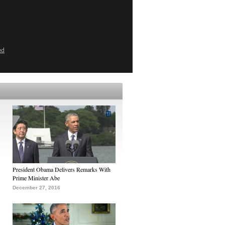
ed
President Obama Delivers Remarks With
Prime Minister Abe
December 27, 2016