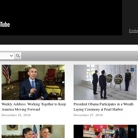
Emb
Weekly Address: Working Together to Keep
President Obama Participates in a Wreath
America Moving Forward
Laying Ceremony at Pearl Harbor
December 31, 2016
December 27, 2016