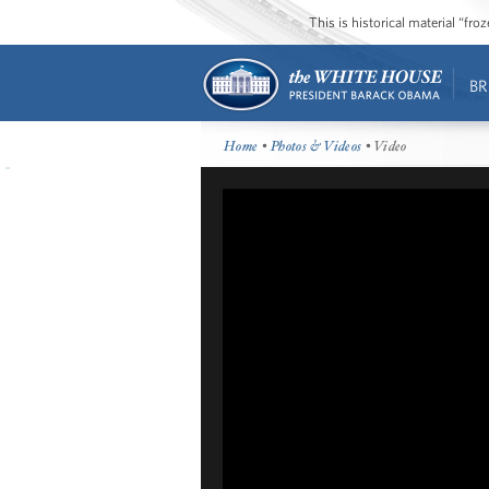
This is historical material “fr
BR
Home
•
Photos & Videos
• Video