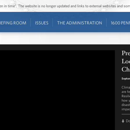
ozen in time”. The website is no longer updated and links to external websites and s
IEFING ROOM
ISSUES
THE ADMINISTRATION
1600 PEN
Pre
Loc
Ch
Septem
Clima
are fe
Resil
how y
disas
impac
D