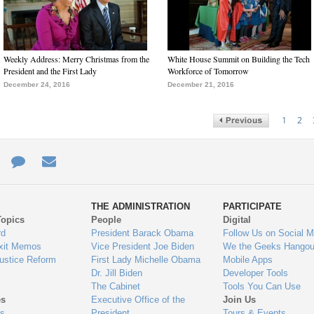
Weekly Address: Merry Christmas from the
White House Summit on Building the Tech
President and the First Lady
Workforce of Tomorrow
December 24, 2016
December 21, 2016
1
2