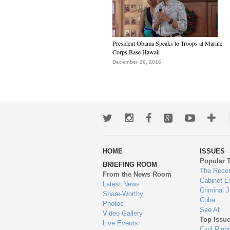
President Obama Speaks to Troops at Marine
Corps Base Hawaii
December 26, 2016