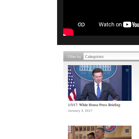
Filter by
1/3/17: White House Press Briefing
January 3, 2017