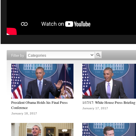
Filter by
President Obama Holds his Final Press
1/17/17: White House Press Briefing
Conference
January 17, 2017
January 18, 2017