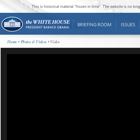
This is historical material “frozen in time”. The website is no l
BRIEFING ROOM
ISSUES
Home
•
Photos & Videos
• Video