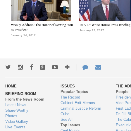
Weekly Address: The Honor of Serving You
1/13/17: White House Press Briefing
as President
January 13, 2017
January 14, 2017