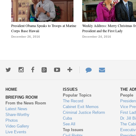
President Obama Speaks to Troops at Marine
Weekly Address: Merry Christmas fr
Corps Base Hawaii
President and the First Lady
December 26, 2016
December 24, 2016