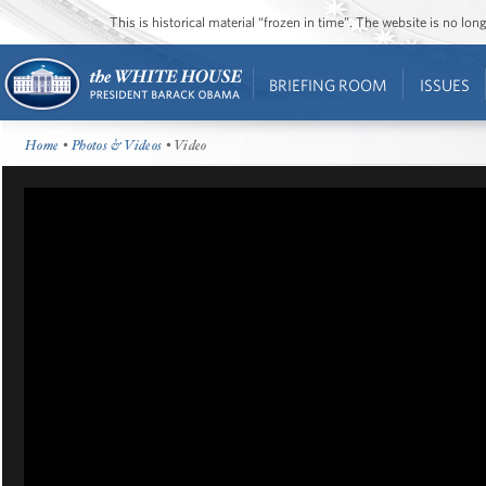
This is historical material “frozen in time”. The website is no l
BRIEFING ROOM
ISSUES
Home
•
Photos & Videos
• Video