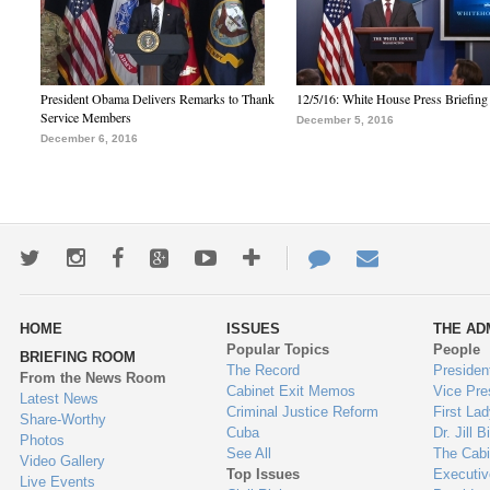
President Obama Delivers Remarks to Thank
12/5/16: White House Press Briefing
Service Members
December 5, 2016
December 6, 2016