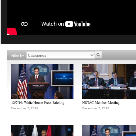
Filter by
12/7/16: White House Press Briefing
NSTAC Member Meeting
December 7, 2016
December 7, 2016