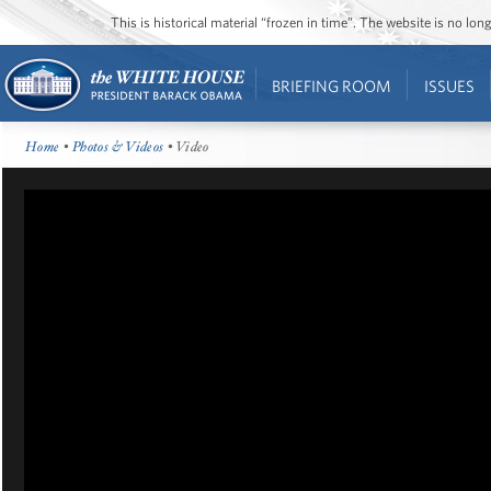
This is historical material “frozen in time”. The website is no l
BRIEFING ROOM
ISSUES
Home
•
Photos & Videos
• Video