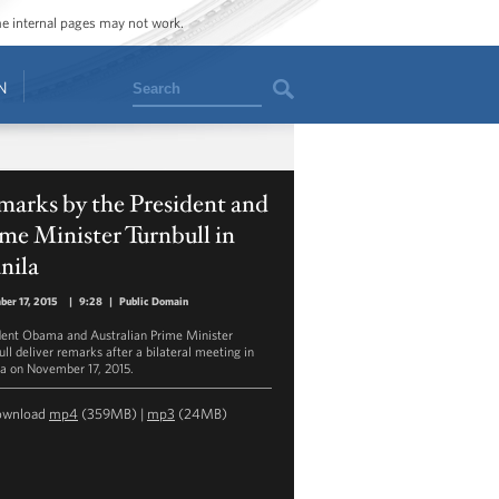
ome internal pages may not work.
Search
N
arks by the President and
me Minister Turnbull in
nila
er 17, 2015
|
9:28
|
Public Domain
dent Obama and Australian Prime Minister
ull deliver remarks after a bilateral meeting in
a on November 17, 2015.
ownload
mp4
(359MB) |
mp3
(24MB)