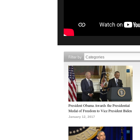
Filter by
President Obama Awards the Presidential
Medal of Freedom to Vice President Biden
January 12, 2017