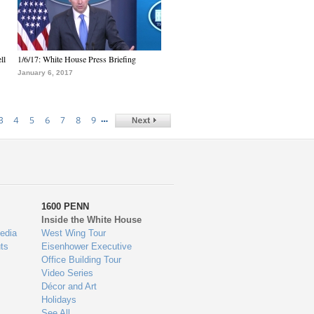
ll
1/6/17: White House Press Briefing
January 6, 2017
…
3
4
5
6
7
8
9