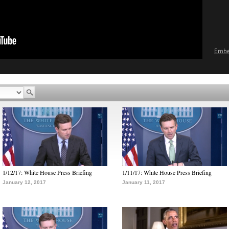
Emb
1/12/17: White House Press Briefing
1/11/17: White House Press Briefing
January 12, 2017
January 11, 2017