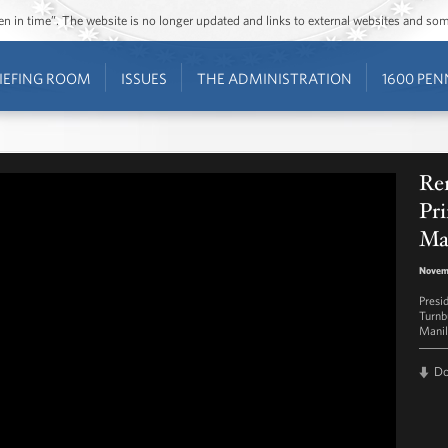
ozen in time”. The website is no longer updated and links to external websites and s
IEFING ROOM
ISSUES
THE ADMINISTRATION
1600 PEN
Rem
Pri
Ma
Novemb
Presi
Turnb
Manil
D