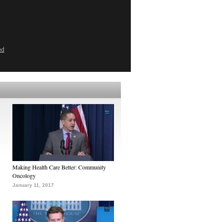
ed
Making Health Care Better: Community
Oncology
January 11, 2017