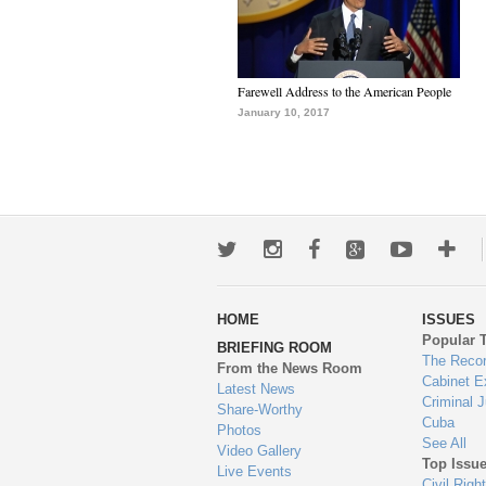
Farewell Address to the American People
January 10, 2017