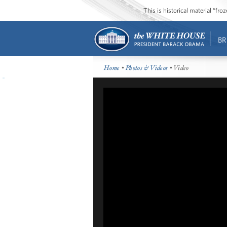
This is historical material “fr
BR
Home
•
Photos & Videos
• Video