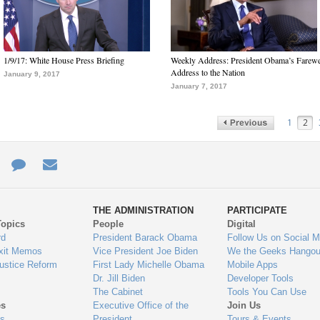
1/9/17: White House Press Briefing
Weekly Address: President Obama’s Farewe
Address to the Nation
January 9, 2017
January 7, 2017
1
2