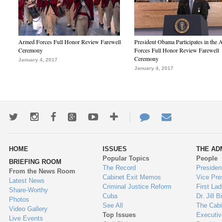
Armed Forces Full Honor Review Farewell
President Obama Participates in the
Ceremony
Forces Full Honor Review Farewell
Ceremony
January 4, 2017
January 4, 2017