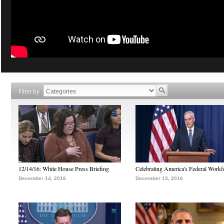
Filter by
12/14/16: White House Press Briefing
Celebrating America's Federal Workf
December 14, 2016
December 13, 2016