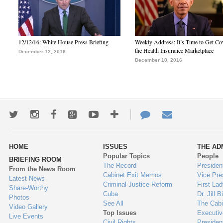
12/12/16: White House Press Briefing
Weekly Address: It’s Time to Get Co
the Health Insurance Marketplace
December 12, 2016
December 10, 2016