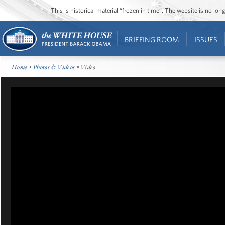
This is historical material “frozen in time”. The website is no l
BRIEFING ROOM
ISSUES
Home
•
Photos & Videos
• Video