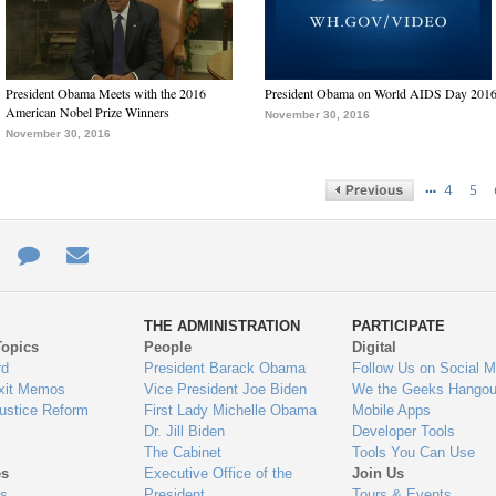
President Obama Meets with the 2016
President Obama on World AIDS Day 201
American Nobel Prize Winners
November 30, 2016
November 30, 2016
…
4
5