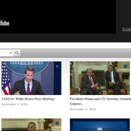
Emb
12/02/16: White House Press Briefing
President Obama and UN Secretary General
Guterres
December 2, 2016
December 2, 2016