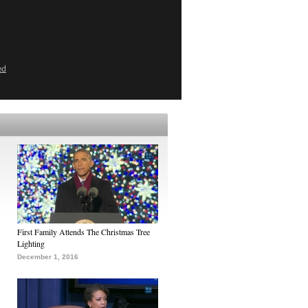
ed
First Family Attends The Christmas Tree
Lighting
December 1, 2016