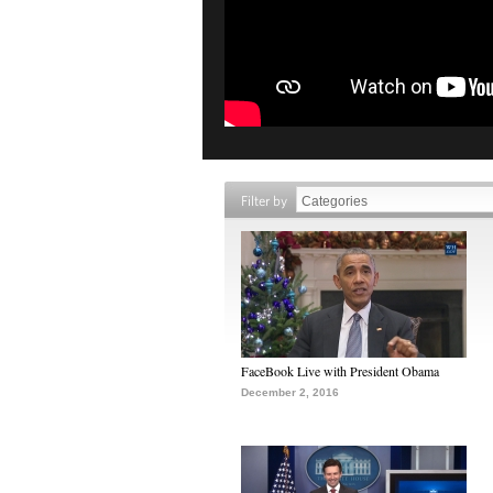
Filter by
FaceBook Live with President Obama
December 2, 2016