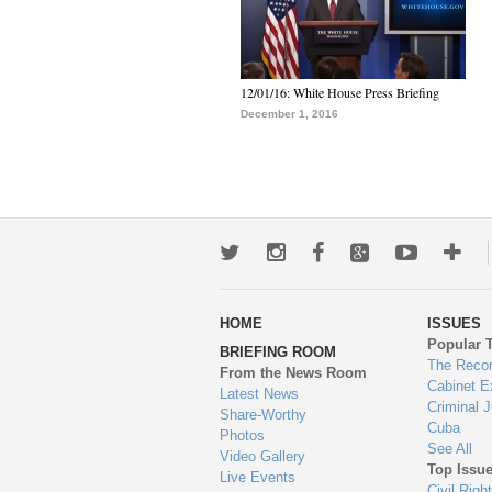
12/01/16: White House Press Briefing
December 1, 2016