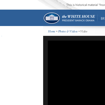
This is historical material “fr
BR
Home
•
Photos & Videos
• Video