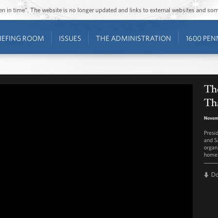
ozen in time”. The website is no longer updated and links to external websites and s
IEFING ROOM
ISSUES
THE ADMINISTRATION
1600 PEN
The
Th
Novem
Presi
and S
organ
homel
D