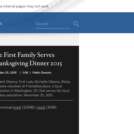
ome internal pages may not work.
Search
N
 First Family Serves
anksgiving Dinner 2015
ber 25, 2015
|
1:00
|
Public Domain
dent Obama, First Lady Michelle Obama, Malia,
asha volunteer at Friendship place, a local
ization in Washington, DC that serves the local
ess population. November 25, 2015.
ownload
mp4
(32MB) |
mp3
(3MB)