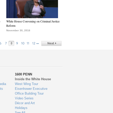
6
White House Convening on Criminal Justice
Reform
November 30, 2016
…
6
7
8
9
10
11
12