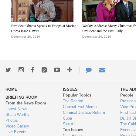
President Obama Speaks to Troops at Marine
Weekly Address: Merry Christmas fr
Corps Base Hawaii
President and the First Lady
December 26, 2016
December 24, 2016