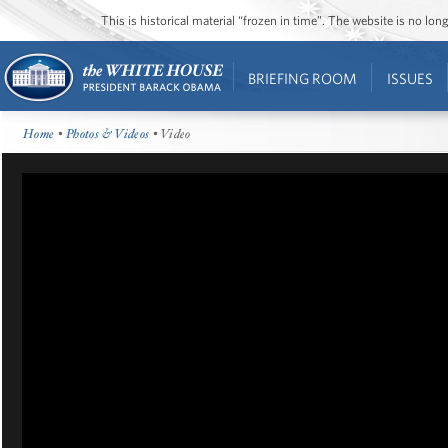
This is historical material “frozen in time”. The website is no l
BRIEFING ROOM
ISSUES
Home
•
Photos & Videos
• Video