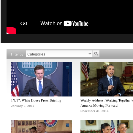
Filter by
1/3/17: White House Press Briefing
Weekly Address: Working Together 
America Moving Forward
January 3, 2017
December 31, 2016