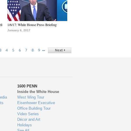
ll
1/6/17: White House Press Briefing
January 6, 2017
…
3
4
5
6
7
8
9