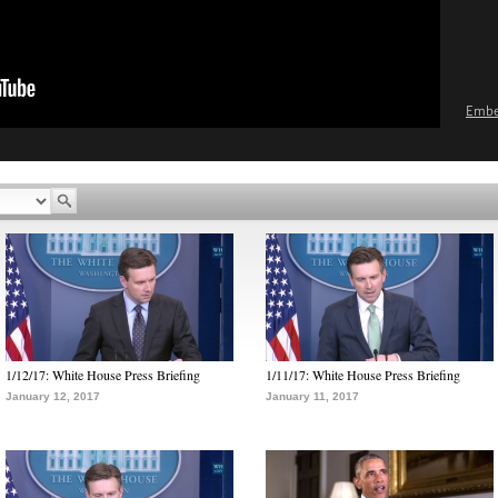
Emb
1/12/17: White House Press Briefing
1/11/17: White House Press Briefing
January 12, 2017
January 11, 2017