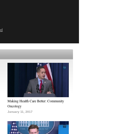
ed
Making Health Care Better: Community
Oncology
January 11, 2017