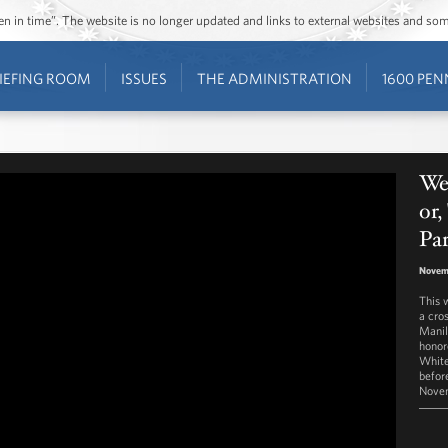
ozen in time”. The website is no longer updated and links to external websites and s
IEFING ROOM
ISSUES
THE ADMINISTRATION
1600 PEN
Wes
or,
Pa
Novem
This 
a cro
Manil
honor
White
befor
Novem