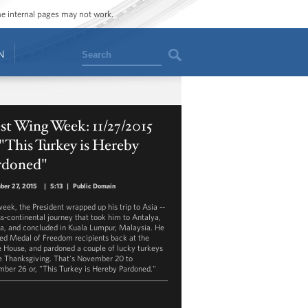
ome internal pages may not work.
Search
N
t Wing Week: 11/27/2015
 "This Turkey is Hereby
rdoned"
ber 27, 2015
|
5:13
|
Public Domain
week, the President wrapped up his trip to Asia --
ss-continental journey that took him to Antalya,
a, and concluded in Kuala Lumpur, Malaysia. He
ed Medal of Freedom recipients back at the
 House, and pardoned a couple of lucky turkeys
e Thanksgiving. That's November 20 to
ber 26 or, "This Turkey is Hereby Pardoned."