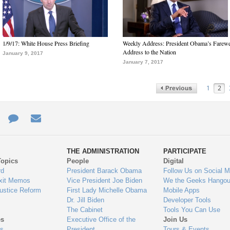
1/9/17: White House Press Briefing
Weekly Address: President Obama’s Farewe
Address to the Nation
January 9, 2017
January 7, 2017
1
2