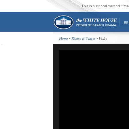
This is historical material “fr
BR
Home
•
Photos & Videos
• Video