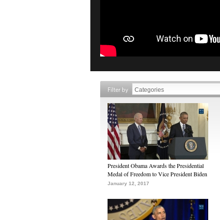
Filter by
President Obama Awards the Presidential
Medal of Freedom to Vice President Biden
January 12, 2017