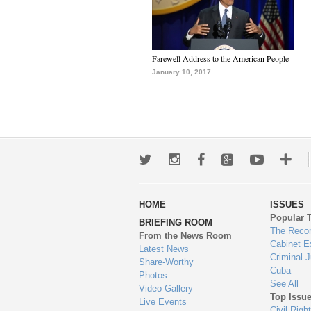
Farewell Address to the American People
January 10, 2017