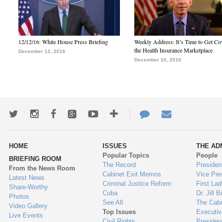
12/12/16: White House Press Briefing
Weekly Address: It’s Time to Get Co
the Health Insurance Marketplace
December 12, 2016
December 10, 2016