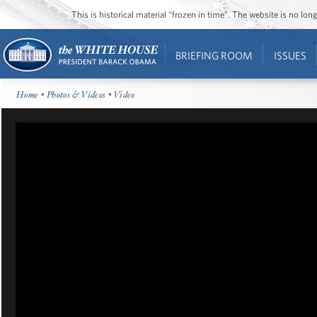
This is historical material “frozen in time”. The website is no l
BRIEFING ROOM
ISSUES
Home
•
Photos & Videos
• Video