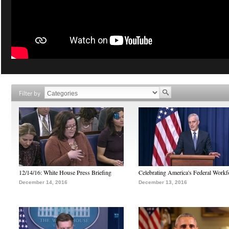
Filter by
12/14/16: White House Press Briefing
Celebrating America's Federal Workf
December 14, 2016
December 13, 2016