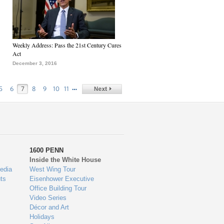
Weekly Address: Pass the 21st Century Cures
Act
December 3, 2016
…
5
6
7
8
9
10
11