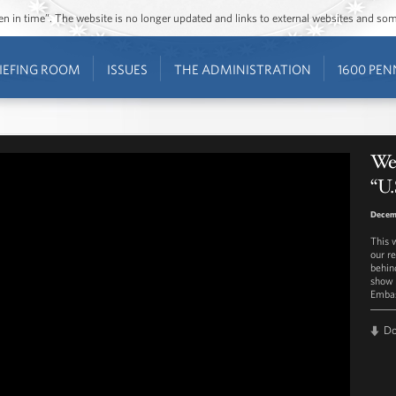
ozen in time”. The website is no longer updated and links to external websites and s
IEFING ROOM
ISSUES
THE ADMINISTRATION
1600 PEN
Wes
“U.
Decemb
This 
our r
behin
show y
Embas
D