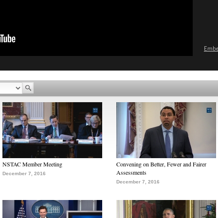
Emb
NSTAC Member Meeting
Convening on Better, Fewer and Fairer
Assessments
December 7, 2016
December 7, 2016