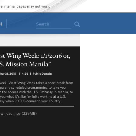
ome internal pages may not work.
Search
N
t Wing Week: 1/1/2016 or,
S. Mission Manila”
er 31, 2015
|
4:26
|
Public Domain
week, West Wing Week takes a short break from
egularly scheduled programming to take you
d the scenes with the U.S. Embassy in Manila, to
ou what it's like for folks working at a U.S.
sy when POTUS comes to your country.
ownload
mov
(339MB)