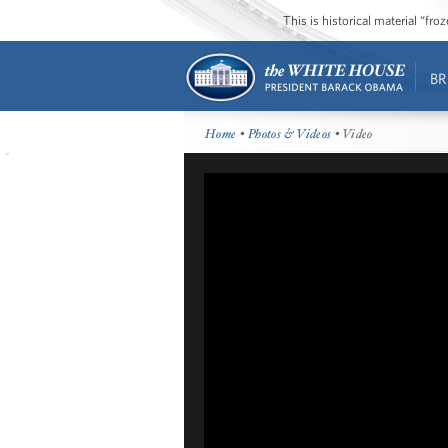
This is historical material “fr
BR
Home
•
Photos & Videos
• Video