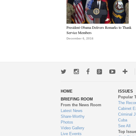
President Obama Delivers Remarks to Thank
Service Members
December 6, 2016