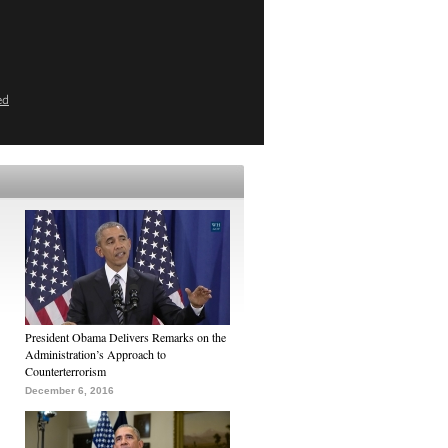
ed
President Obama Delivers Remarks on the
Administration’s Approach to
Counterterrorism
December 6, 2016