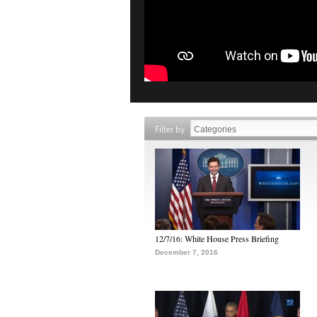
Filter by
12/7/16: White House Press Briefing
December 7, 2016