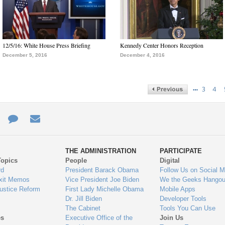
12/5/16: White House Press Briefing
Kennedy Center Honors Reception
December 5, 2016
December 4, 2016
…
3
4