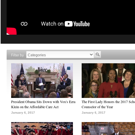
Filter by
President Obama Sits Down with Vox's Ezra
The First Lady Honors the 2017 Sch
Klein on the Affordable Care Act
Counselor of the Year
January 6, 2017
January 6, 2017