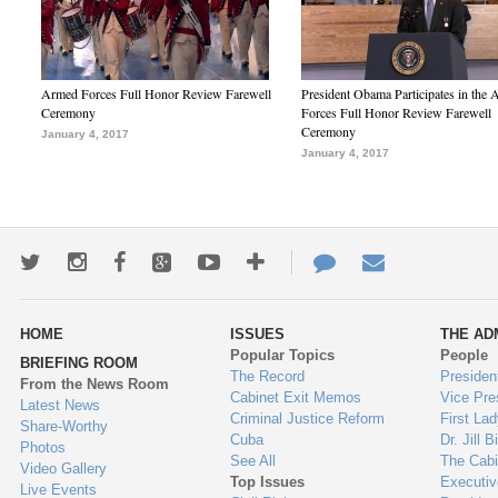
Armed Forces Full Honor Review Farewell
President Obama Participates in the
Ceremony
Forces Full Honor Review Farewell
Ceremony
January 4, 2017
January 4, 2017