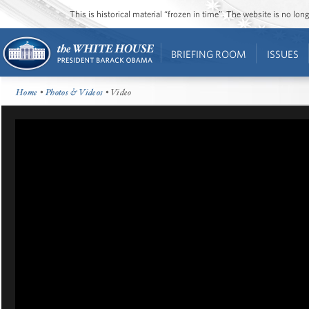
This is historical material “frozen in time”. The website is no l
BRIEFING ROOM
ISSUES
Home
•
Photos & Videos
• Video