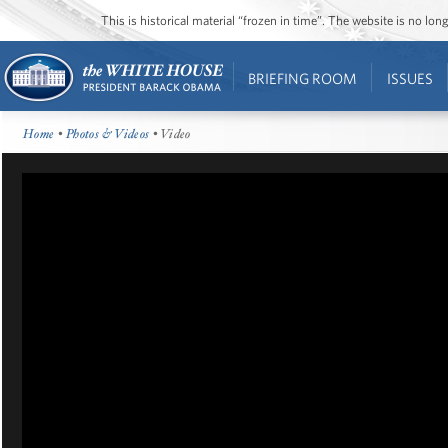
This is historical material “frozen in time”. The website is no l
BRIEFING ROOM
ISSUES
Home
•
Photos & Videos
• Video