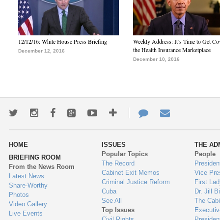
12/12/16: White House Press Briefing
Weekly Address: It’s Time to Get Co
the Health Insurance Marketplace
December 12, 2016
December 10, 2016