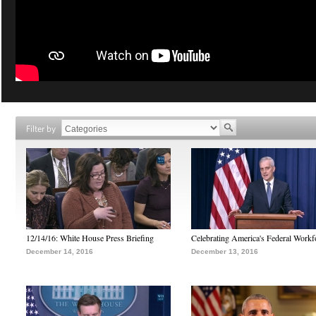
Filter by
12/14/16: White House Press Briefing
Celebrating America's Federal Workf
December 14, 2016
December 13, 2016